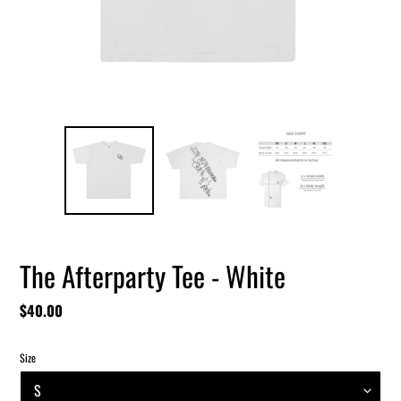
The Afterparty Tee - White
Regular
$40.00
price
Size