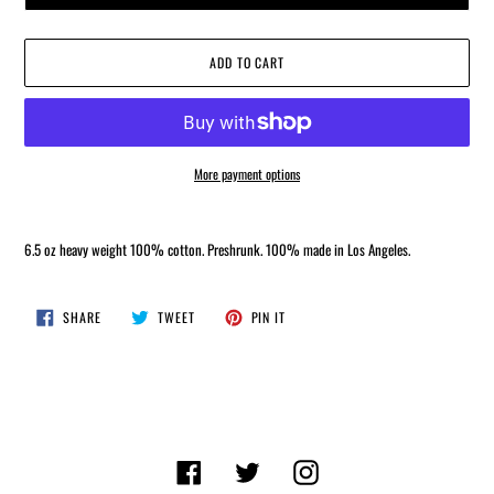
ADD TO CART
More payment options
Adding
product
6.5 oz heavy weight
100% cotton. Preshrunk. 100% made in Los Angeles.
to
your
cart
SHARE
TWEET
PIN
SHARE
TWEET
PIN IT
ON
ON
ON
FACEBOOK
TWITTER
PINTEREST
Facebook
Twitter
Instagram